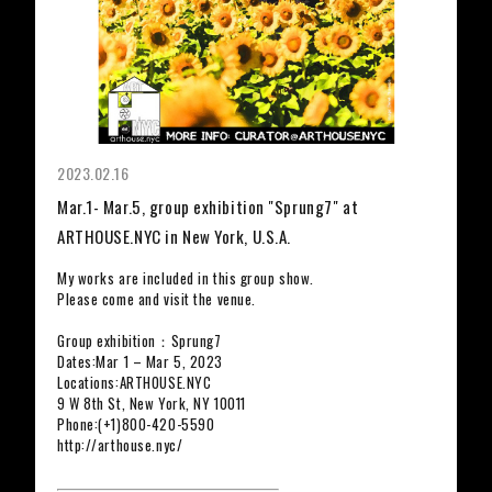
2023.02.16
Mar.1- Mar.5, group exhibition "Sprung7" at
ARTHOUSE.NYC in New York, U.S.A.
My works are included in this group show.
Please come and visit the venue.
Group exhibition：Sprung7
Dates:Mar 1 – Mar 5, 2023
Locations:ARTHOUSE.NYC
9 W 8th St, New York, NY 10011
Phone:(+1)800-420-5590
http://arthouse.nyc/