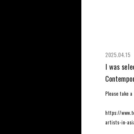
2025.04.15
I was sele
Contempora
Please take a l
https://www.t
artists-in-asi