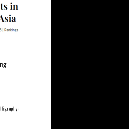
ing
lligraphy-