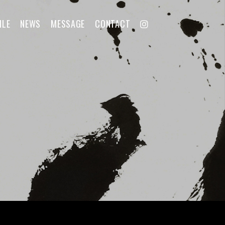
ILE
NEWS
MESSAGE
CONTACT