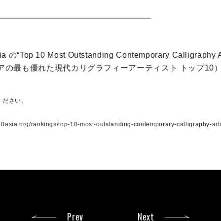
ia の“Top 10 Most Outstanding Contemporary Calligraphy Ar
アジアの最も優れた現代カリグラフィーアーティスト トップ10
ください。
10asia.org/rankings/top-10-most-outstanding-contemporary-calligraphy-arti
Prev
Next