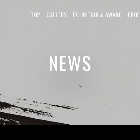
TOP
GALLERY
EXHIBITION & AWARD
PROF
NEWS