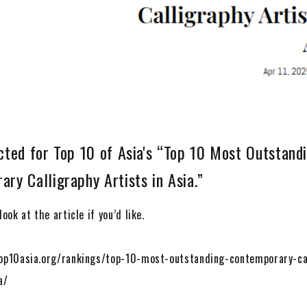
cted for Top 10 of Asia's “Top 10 Most Outstand
ry Calligraphy Artists in Asia.”
ook at the article if you’d like.
op10asia.org/rankings/top-10-most-outstanding-contemporary-ca
a/