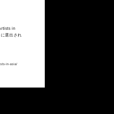
tists in
）に選出され
sts-in-asia/