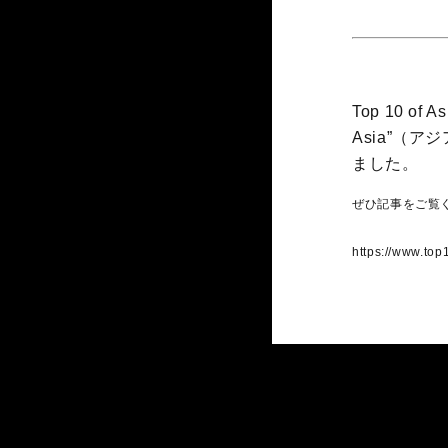
Top 10 of As
Asia”（
ました。
ぜひ記事をご覧
https://www.top