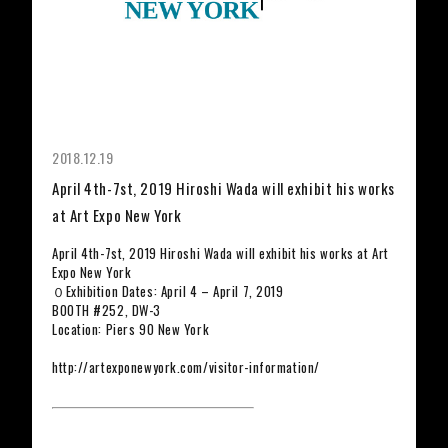
2018.12.19
April 4th-7st, 2019 Hiroshi Wada will exhibit his works
at Art Expo New York
April 4th-7st, 2019 Hiroshi Wada will exhibit his works at Art
Expo New York
０Exhibition Dates: April 4 – April 7, 2019
BOOTH #252, DW-3
Location: Piers 90 New York
http://artexponewyork.com/visitor-information/