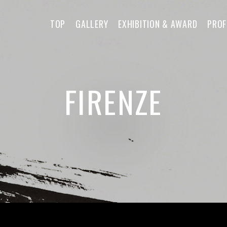
TOP
GALLERY
EXHIBITION & AWARD
PROF
FIRENZE