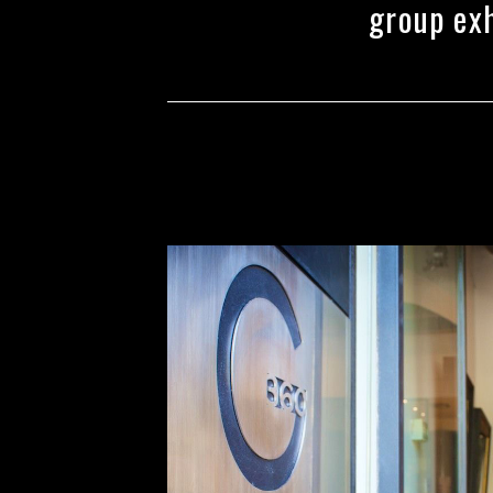
group exh