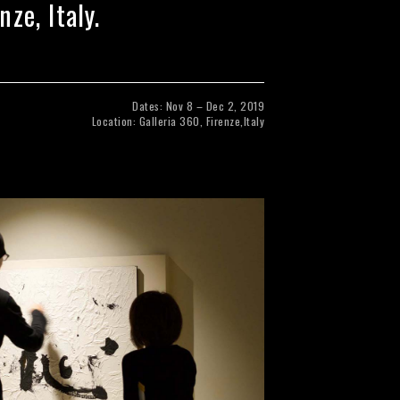
ze, Italy.
Dates: Nov 8 – Dec 2, 2019
Location: Galleria 360, Firenze,Italy