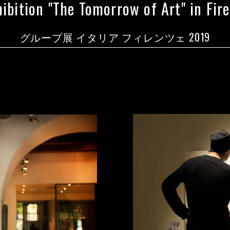
ibition "The Tomorrow of Art" in Firen
グループ展 イタリア フィレンツェ 2019