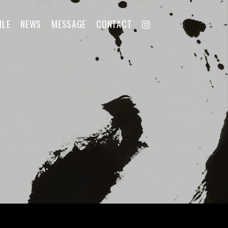
ILE
NEWS
MESSAGE
CONTACT